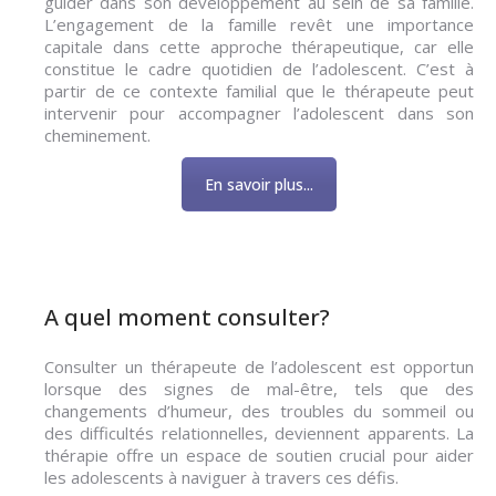
guider dans son développement au sein de sa famille.
L’engagement de la famille revêt une importance
capitale dans cette approche thérapeutique, car elle
constitue le cadre quotidien de l’adolescent. C’est à
partir de ce contexte familial que le thérapeute peut
intervenir pour accompagner l’adolescent dans son
cheminement.
En savoir plus...
A quel moment consulter?
Consulter un thérapeute de l’adolescent est opportun
lorsque des signes de mal-être, tels que des
changements d’humeur, des troubles du sommeil ou
des difficultés relationnelles, deviennent apparents. La
thérapie offre un espace de soutien crucial pour aider
les adolescents à naviguer à travers ces défis.