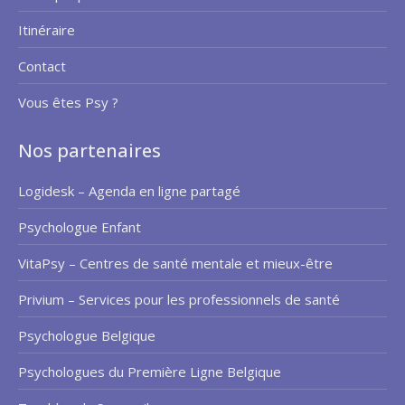
Itinéraire
Contact
Vous êtes Psy ?
Nos partenaires
Logidesk – Agenda en ligne partagé
Psychologue Enfant
VitaPsy – Centres de santé mentale et mieux-être
Privium – Services pour les professionnels de santé
Psychologue Belgique
Psychologues du Première Ligne Belgique