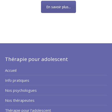
En savoir plus...
Thérapie pour adolescent
Accueil
Info pratiques
Nos psychologues
Nos thérapeutes
Thérapie pour l’adolescent