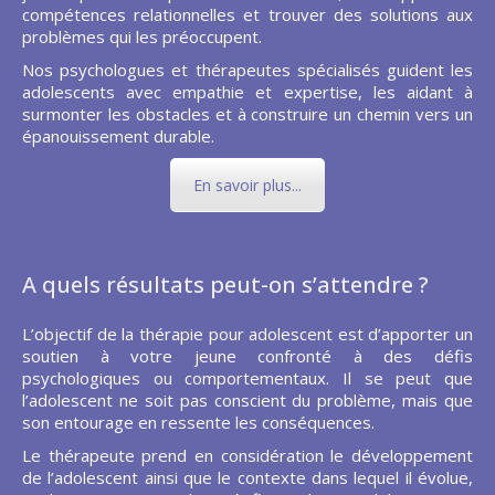
compétences relationnelles et trouver des solutions aux
problèmes qui les préoccupent.
Nos psychologues et thérapeutes spécialisés guident les
adolescents avec empathie et expertise, les aidant à
surmonter les obstacles et à construire un chemin vers un
épanouissement durable.
En savoir plus...
A quels résultats peut-on s’attendre ?
L’objectif de la thérapie pour adolescent est d’apporter un
soutien à votre jeune confronté à des défis
psychologiques ou comportementaux. Il se peut que
l’adolescent ne soit pas conscient du problème, mais que
son entourage en ressente les conséquences.
Le thérapeute prend en considération le développement
de l’adolescent ainsi que le contexte dans lequel il évolue,