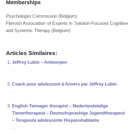
Memberships
Psychologist Commission (Belgium)
Flemish Association of Experts in Solution-Focused Cognitive
and Systemic Therapy (Belgium)
Articles Similaires:
Jeffrey Lubin – Antwerpen
...
Coach pour adolescent à Anvers par Jeffrey Lubin
...
English Teenager therapist – Nederlandstalige
Tienertherapeut – Deutschsprachige Jugendtherapeut
– Terapeuta adolescente Hispanohablante
...