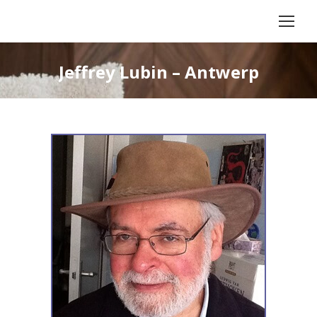
Jeffrey Lubin – Antwerp