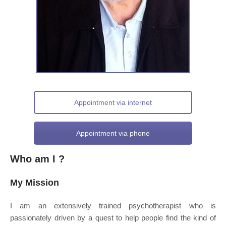
Appointment via internet
Appointment via phone
Who am I ?
My Mission
I am an extensively trained psychotherapist who is
passionately driven by a quest to help people find the kind of