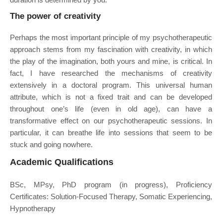
The power of creativity
Perhaps the most important principle of my psychotherapeutic
approach stems from my fascination with creativity, in which
the play of the imagination, both yours and mine, is critical. In
fact, I have researched the mechanisms of creativity
extensively in a doctoral program. This universal human
attribute, which is not a fixed trait and can be developed
throughout one’s life (even in old age), can have a
transformative effect on our psychotherapeutic sessions. In
particular, it can breathe life into sessions that seem to be
stuck and going nowhere.
Academic Qualifications
BSc, MPsy, PhD program (in progress), Proficiency
Certificates: Solution-Focused Therapy, Somatic Experiencing,
Hypnotherapy