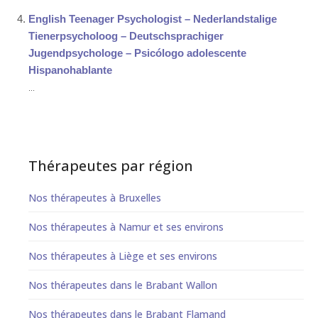
English Teenager Psychologist – Nederlandstalige
Tienerpsycholoog – Deutschsprachiger
Jugendpsychologe – Psicólogo adolescente
Hispanohablante
...
Thérapeutes par région
Nos thérapeutes à Bruxelles
Nos thérapeutes à Namur et ses environs
Nos thérapeutes à Liège et ses environs
Nos thérapeutes dans le Brabant Wallon
Nos thérapeutes dans le Brabant Flamand