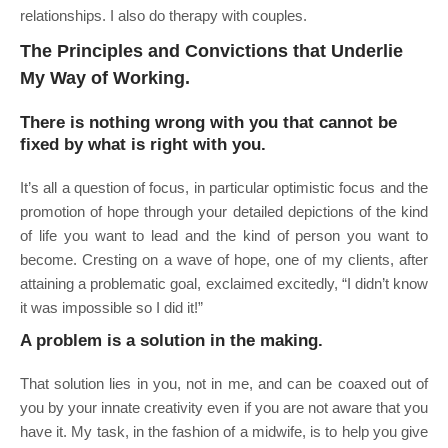
relationships. I also do therapy with couples.
The Principles and Convictions that Underlie
My Way of Working.
There is nothing wrong with you that cannot be
fixed by what is right with you.
It’s all a question of focus, in particular optimistic focus and the
promotion of hope through your detailed depictions of the kind
of life you want to lead and the kind of person you want to
become. Cresting on a wave of hope, one of my clients, after
attaining a problematic goal, exclaimed excitedly, “I didn’t know
it was impossible so I did it!”
A problem is a solution in the making.
That solution lies in you, not in me, and can be coaxed out of
you by your innate creativity even if you are not aware that you
have it. My task, in the fashion of a midwife, is to help you give