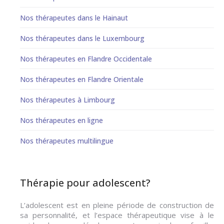
Nos thérapeutes dans le Hainaut
Nos thérapeutes dans le Luxembourg
Nos thérapeutes en Flandre Occidentale
Nos thérapeutes en Flandre Orientale
Nos thérapeutes à Limbourg
Nos thérapeutes en ligne
Nos thérapeutes multilingue
Thérapie pour adolescent?
L’adolescent est en pleine période de construction de
sa personnalité, et l’espace thérapeutique vise à le