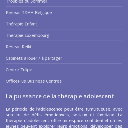
Troubles du Sommeil
Reseau TDAH Belgique
Thérapie Enfant
Thérapie Luxembourg
Réseau Reiki
Cabinets à louer / à partager
Centre Tulipe
OfficePlus Business Centres
La puissance de la thérapie adolescent
La période de l’adolescence peut être tumultueuse, avec
son lot de défis émotionnels, sociaux et familiaux. La
thérapie d’adolescent offre un espace confidentiel où les
jeunes peuvent explorer leurs émotions, développer des