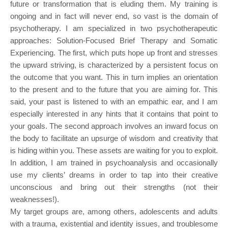
future or transformation that is eluding them. My training is
ongoing and in fact will never end, so vast is the domain of
psychotherapy. I am specialized in two psychotherapeutic
approaches: Solution-Focused Brief Therapy and Somatic
Experiencing. The first, which puts hope up front and stresses
the upward striving, is characterized by a persistent focus on
the outcome that you want. This in turn implies an orientation
to the present and to the future that you are aiming for. This
said, your past is listened to with an empathic ear, and I am
especially interested in any hints that it contains that point to
your goals. The second approach involves an inward focus on
the body to facilitate an upsurge of wisdom and creativity that
is hiding within you. These assets are waiting for you to exploit.
In addition, I am trained in psychoanalysis and occasionally
use my clients’ dreams in order to tap into their creative
unconscious and bring out their strengths (not their
weaknesses!).
My target groups are, among others, adolescents and adults
with a trauma, existential and identity issues, and troublesome