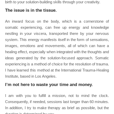
birth to your solution-building skills through your creativity.
The issue is in the tissue.
An inward focus on the body, which is a cornerstone of
somatic experiencing, can free up energy and knowledge
nestling in your viscera, transported there by your nervous
system. This energy manifests itself in the form of sensations,
images, emotions and movements, all of which can have a
healing effect, especially when integrated with the thoughts and
ideas generated by the solution-focused approach. Somatic
experiencing is a method of choice for the resolution of trauma.
I have learned this method at the International Trauma-Healing
Institute, based in Los Angeles.
I’m not here to waste your time and money.
I am with you to fulfill a mission, not to mind the clock.
Consequently, if needed, sessions last longer than 60 minutes.
In addition, I try to make therapy as brief as possible, but the
duration is determined by you.