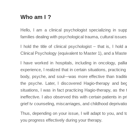
Who am I ?
Hello, I am a clinical psychologist specializing in sup
families dealing with psychological trauma, cultural issues, 
I hold the title of clinical psychologist – that is, I hol
Clinical Psychology (equivalent to Master 1), and a Maste
I have worked in hospitals, including in oncology, palli
experience, I realized that in certain situations, practici
body, psyche, and soul—was more effective than traditi
the psyche. Later, I discovered Hagio-therapy and bega
situations, I was in fact practicing Hagio-therapy, as the 
ineffective. I also observed this with certain patients in p
grief tv counseling, miscarriages, and childhood deprivati
Thus, depending on your issue, I will adapt to you, and to
you progress effectively during your therapy.