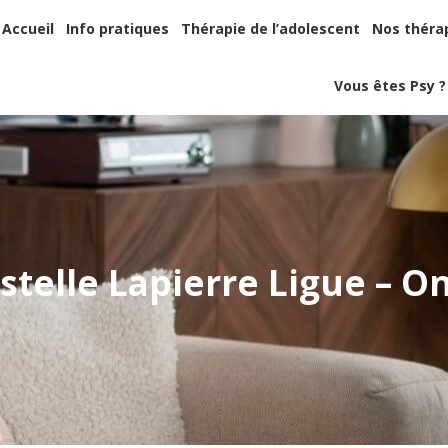
Accueil
Info pratiques
Thérapie de l’adolescent
Nos thér
Accueil
Info pratiques
Thérapie de l’adolescent
Nos théra
Vous êtes Psy
Vous êtes Psy ?
stelle Lapierre Ligue – O