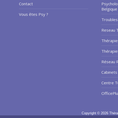
Contact
Psycholo
Belgique
Vous êtes Psy ?
Troubles
Reseau 
Thérapie
Thérapi
Réseau R
Cabinets 
Centre T
OfficePl
Copyright © 2026
Théra