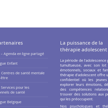
rtenaires
La puissance de la
thérapie adolescent
 – Agenda en ligne partagé
La période de l’adolescence 
gue Enfant
tumultueuse, avec son lot
émotionnels, sociaux et fami
– Centres de santé mentale
thérapie d’adolescent offre 
-être
confidentiel où les jeune
explorer leurs émotions, d
 Services pour les
des compétences relationn
onnels de santé
trouver des solutions aux 
qui les préoccupent.
gue Belgique
Nos psychologues et thé