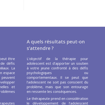
A quels résultats peut-on
s’attendre ?
peut être
L’objectif de la thérapie pour
 de défis
adolescent est d’apporter un soutien
liaux. La
à votre jeune confronté à des défis
un espace
psychologiques ou
s peuvent
comportementaux. Il se peut que
évelopper
l’adolescent ne soit pas conscient du
elles et
problème, mais que son entourage
problèmes
en ressente les conséquences.
Le thérapeute prend en considération
rapeutes
le développement de l’adolescent