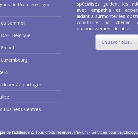
spécialisés guident les ad
gues du Première Ligne
avec empathie et expert
aidant à surmonter les obsta
construire un chemin 
 du Sommeil
épanouissement durable.
TDAH Belgique
En savoir plus...
 Enfant
e Luxembourg
eiki
à louer / à partager
ulipe
us Business Centres
pie de l'adolescent.
Tous droits réservés.
Privium - Services pour psychologu