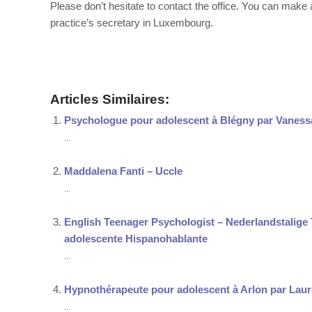
Please don’t hesitate to contact the office. You can mak
practice’s secretary in Luxembourg.
Therapist
Articles Similaires:
Psychologue pour adolescent à Blégny par Vaness
...
Maddalena Fanti – Uccle
...
English Teenager Psychologist – Nederlandstalig
adolescente Hispanohablante
...
Hypnothérapeute pour adolescent à Arlon par Lau
...