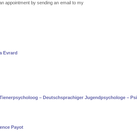
e an appointment by sending an email to my
a Evrard
e Tienerpsycholoog – Deutschsprachiger Jugendpsychologe – Ps
rence Payot