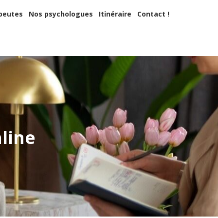
apeutes
Nos psychologues
Itinéraire
Contact !
peutes
Nos psychologues
Itinéraire
Contact !
 ?
nline