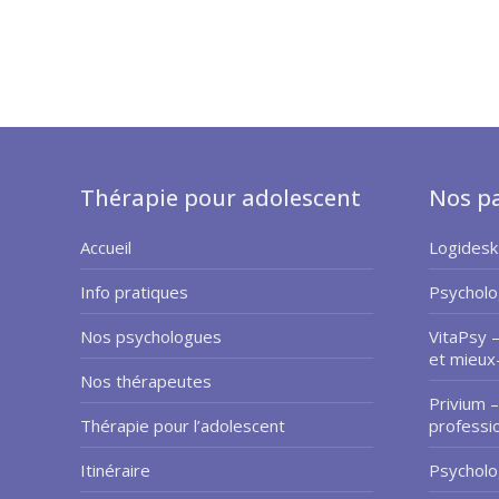
Thérapie pour adolescent
Nos pa
Accueil
Logidesk
Info pratiques
Psycholo
Nos psychologues
VitaPsy 
et mieux
Nos thérapeutes
Privium –
Thérapie pour l’adolescent
professi
Itinéraire
Psycholo