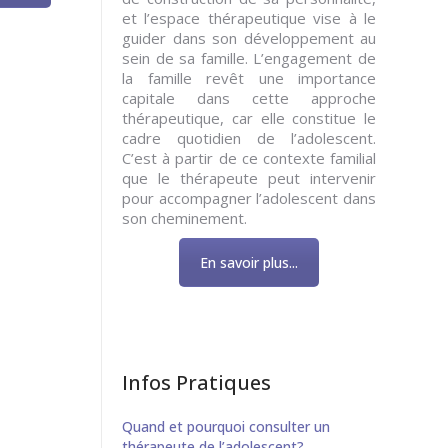
et l’espace thérapeutique vise à le
guider dans son développement au
sein de sa famille. L’engagement de
la famille revêt une importance
capitale dans cette approche
thérapeutique, car elle constitue le
cadre quotidien de l’adolescent.
C’est à partir de ce contexte familial
que le thérapeute peut intervenir
pour accompagner l’adolescent dans
son cheminement.
En savoir plus...
Infos Pratiques
Quand et pourquoi consulter un
thérapeute de l’adolescent?