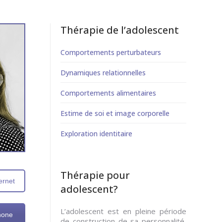
Thérapie de l’adolescent
Comportements perturbateurs
Dynamiques relationnelles
Comportements alimentaires
Estime de soi et image corporelle
Exploration identitaire
Thérapie pour
ernet
adolescent?
L’adolescent est en pleine période
hone
de construction de sa personnalité,