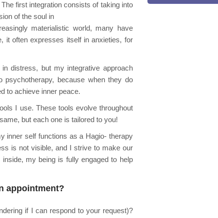
he first integration consists of taking into
ion of the soul in
creasingly materialistic world, many have
it often expresses itself in anxieties, for
 in distress, but my integrative approach
nto psychotherapy, because when they do
d to achieve inner peace.
ools I use. These tools evolve throughout
same, but each one is tailored to you!
 inner self functions as a Hagio- therapy
ss is not visible, and I strive to make our
inside, my being is fully engaged to help
an appointment?
dering if I can respond to your request)?