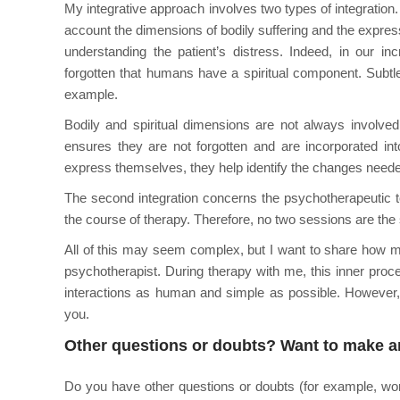
My integrative approach involves two types of integration. T
account the dimensions of bodily suffering and the express
understanding the patient’s distress. Indeed, in our in
forgotten that humans have a spiritual component. Subtle, 
example.
Bodily and spiritual dimensions are not always involved
ensures they are not forgotten and are incorporated i
express themselves, they help identify the changes neede
The second integration concerns the psychotherapeutic t
the course of therapy. Therefore, no two sessions are the 
All of this may seem complex, but I want to share how my
psychotherapist. During therapy with me, this inner proce
interactions as human and simple as possible. However, 
you.
Other questions or doubts? Want to make 
Do you have other questions or doubts (for example, won