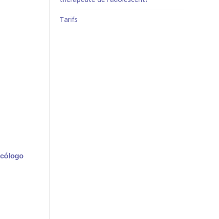
Tarifs
icólogo