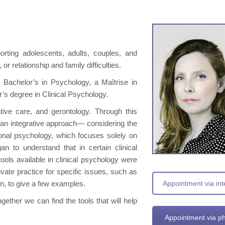
porting adolescents, adults, couples, and
or relationship and family difficulties.
d a Bachelor’s in Psychology, a Maîtrise in
r’s degree in Clinical Psychology.
ative care, and gerontology. Through this
ng an integrative approach— considering the
onal psychology, which focuses solely on
n to understand that in certain clinical
tools available in clinical psychology were
rivate practice for specific issues, such as
on, to give a few examples.
Appointment via int
gether we can find the tools that will help
Appointment via p