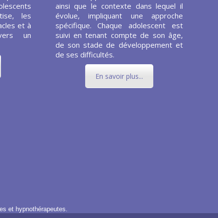
olescents
ainsi que le contexte dans lequel il
ise, les
évolue, impliquant une approche
cles et à
spécifique. Chaque adolescent est
vers un
suivi en tenant compte de son âge,
de son stade de développement et
de ses difficultés.
En savoir plus...
es et hypnothérapeutes.